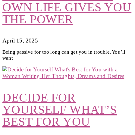
OWN LIFE GIVES YOU
THE POWER
April 15, 2025
Being passive for too long can get you in trouble. You’ll
want
DECIDE FOR
YOURSELF WHAT’S
BEST FOR YOU