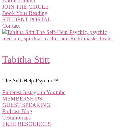
About Tabitha
JOIN THE CIRCLE
Book Your Reading
STUDENT PORTAL
Contact
Tabitha Stitt
The Self-Help Psychic™️
Pinterest
Instagram
Youtube
MEMBERSHIPS
GUEST SPEAKING
Podcast Blog
Testimonials
FREE RESOURCES