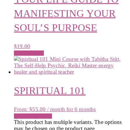
MANIFESTING YOUR
SOUL’S PURPOSE
$
19.00
Add to cart
SPIRITUAL 101
From:
$
55.00
/ month for 6 months
Select options
This product has multiple variants. The options
may be chosen on the product page