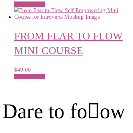
Add to cart
FROM FEAR TO FLOW
MINI COURSE
$
49.00
Add to cart
Dare to foow