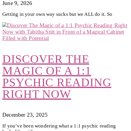
June 9, 2026
Getting in your own way sucks but we ALL do it. So
DISCOVER THE
MAGIC OF A 1:1
PSYCHIC READING
RIGHT NOW
December 23, 2025
If you’ve been wondering what a 1:1 psychic reading