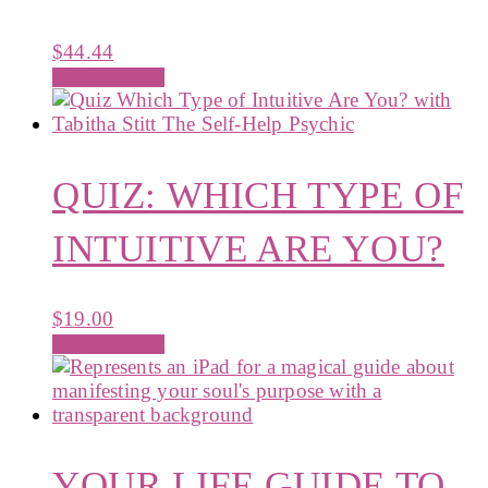
$
44.44
Add to cart
QUIZ: WHICH TYPE OF
INTUITIVE ARE YOU?
$
19.00
Add to cart
YOUR LIFE GUIDE TO