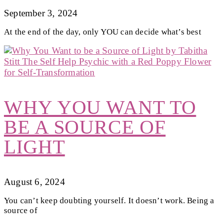
September 3, 2024
At the end of the day, only YOU can decide what’s best
WHY YOU WANT TO
BE A SOURCE OF
LIGHT
August 6, 2024
You can’t keep doubting yourself. It doesn’t work. Being a
source of