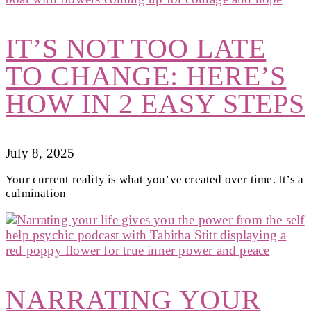
IT’S NOT TOO LATE
TO CHANGE: HERE’S
HOW IN 2 EASY STEPS
July 8, 2025
Your current reality is what you’ve created over time. It’s a
culmination
NARRATING YOUR