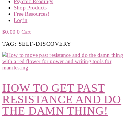
Psychic Readings
Shop Products
Free Resources!
Login
$
0.00
0
Cart
TAG: SELF-DISCOVERY
HOW TO GET PAST
RESISTANCE AND DO
THE DAMN THING!