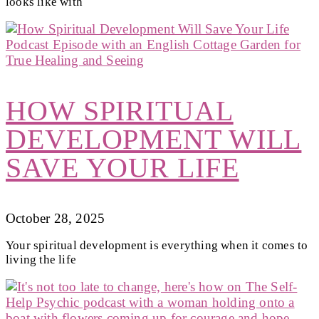
looks like with
HOW SPIRITUAL
DEVELOPMENT WILL
SAVE YOUR LIFE
October 28, 2025
Your spiritual development is everything when it comes to
living the life