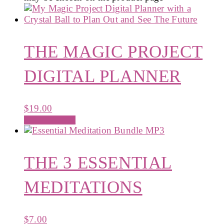
THE MAGIC PROJECT
DIGITAL PLANNER
$
19.00
Add to cart
THE 3 ESSENTIAL
MEDITATIONS
$
7.00