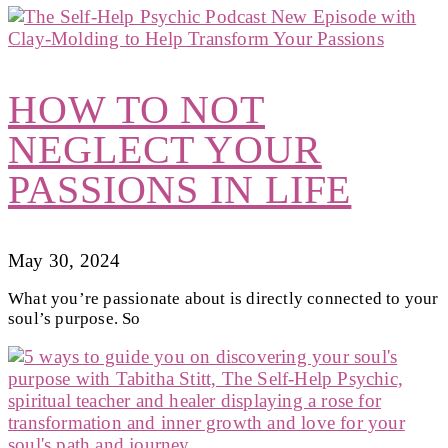
HOW TO NOT
NEGLECT YOUR
PASSIONS IN LIFE
May 30, 2024
What you’re passionate about is directly connected to your
soul’s purpose. So