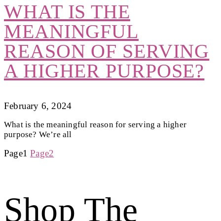
WHAT IS THE
MEANINGFUL
REASON OF SERVING
A HIGHER PURPOSE?
February 6, 2024
What is the meaningful reason for serving a higher
purpose? We’re all
Page
1
Page
2
Shop The