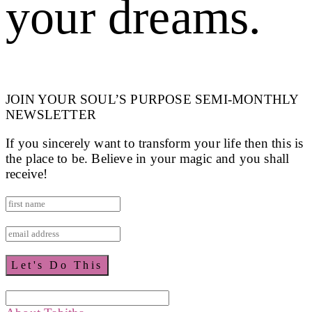
your dreams.
JOIN YOUR SOUL’S PURPOSE SEMI-MONTHLY
NEWSLETTER
If you sincerely want to transform your life then this is
the place to be. Believe in your magic and you shall
receive!