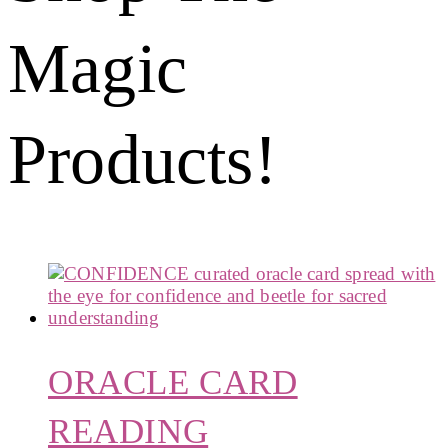
Magic
Products!
ORACLE CARD
READING