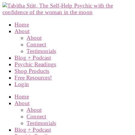
Home
About
About
Connect
Testimonials
Blog + Podcast
Psychic Readings
Shop Products
Free Resources!
Login
Home
About
About
Connect
Testimonials
Blog + Podcast