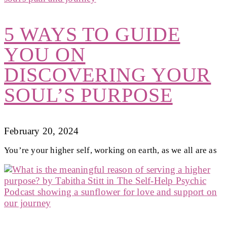
5 WAYS TO GUIDE
YOU ON
DISCOVERING YOUR
SOUL’S PURPOSE
February 20, 2024
You’re your higher self, working on earth, as we all are as