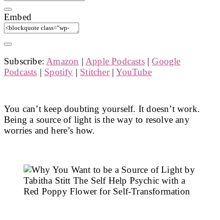
Embed
Subscribe:
Amazon
|
Apple Podcasts
|
Google
Podcasts
|
Spotify
|
Stitcher
|
YouTube
You can’t keep doubting yourself. It doesn’t work.
Being a source of light is the way to resolve any
worries and here’s how.