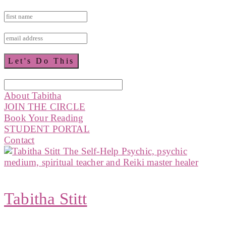
About Tabitha
JOIN THE CIRCLE
Book Your Reading
STUDENT PORTAL
Contact
Tabitha Stitt