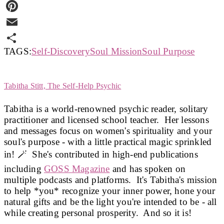
Twitter
Pinterest
Email
TAGS:
Self-Discovery
Soul Mission
Soul Purpose
Share
Tabitha Stitt, The Self-Help Psychic
Tabitha is a world-renowned psychic reader, solitary
practitioner and licensed school teacher. Her lessons
and messages focus on women's spirituality and your
soul's purpose - with a little practical magic sprinkled
in! 🪄 She's contributed in high-end publications
including
GOSS Magazine
and has spoken on
multiple podcasts and platforms. It's Tabitha's mission
to help *you* recognize your inner power, hone your
natural gifts and be the light you're intended to be - all
while creating personal prosperity. And so it is!