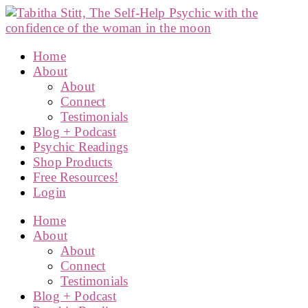
Home
About
About
Connect
Testimonials
Blog + Podcast
Psychic Readings
Shop Products
Free Resources!
Login
Home
About
About
Connect
Testimonials
Blog + Podcast