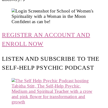
REGISTER AN ACCOUNT AND
ENROLL NOW
LISTEN AND SUBSCRIBE TO THE
SELF-HELP PSYCHIC PODCAST