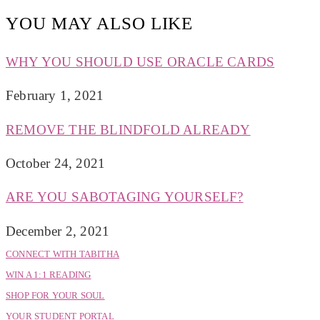
YOU MAY ALSO LIKE
WHY YOU SHOULD USE ORACLE CARDS
February 1, 2021
REMOVE THE BLINDFOLD ALREADY
October 24, 2021
ARE YOU SABOTAGING YOURSELF?
December 2, 2021
CONNECT WITH TABITHA
WIN A 1:1 READING
SHOP FOR YOUR SOUL
YOUR STUDENT PORTAL