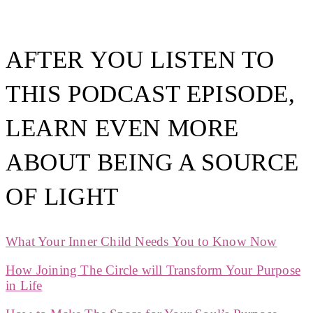
AFTER YOU LISTEN TO
THIS PODCAST EPISODE,
LEARN EVEN MORE
ABOUT BEING A SOURCE
OF LIGHT
What Your Inner Child Needs You to Know Now
How Joining The Circle will Transform Your Purpose
in Life