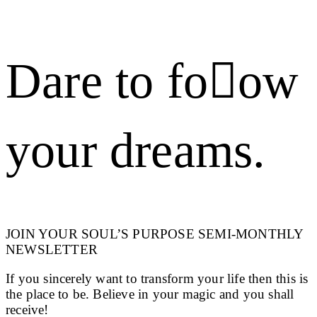
Dare to foow
your dreams.
JOIN YOUR SOUL’S PURPOSE SEMI-MONTHLY
NEWSLETTER
If you sincerely want to transform your life then this is
the place to be. Believe in your magic and you shall
receive!