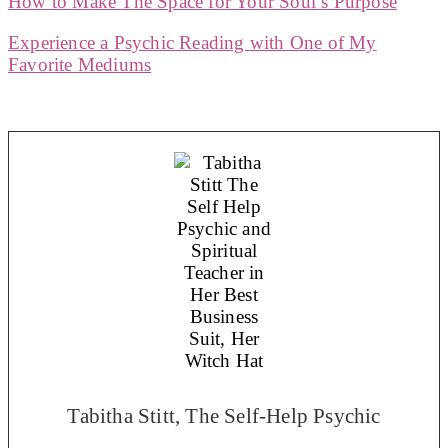
How to Make The Space for Your Soul’s Purpose
Experience a Psychic Reading with One of My
Favorite Mediums
Tabitha Stitt, The Self-Help Psychic