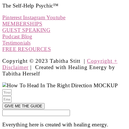
The Self-Help Psychic™️
Pinterest
Instagram
Youtube
MEMBERSHIPS
GUEST SPEAKING
Podcast Blog
Testimonials
FREE RESOURCES
Copyright © 2023 Tabitha Stitt |
Copyright +
Disclaimer
| Created with Healing Energy by
Tabitha Herself
GIVE ME THE GUIDE
Everything here is created with healing energy.