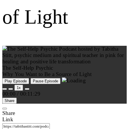
of Light
The Self-Help Psychic
Why You Want to Be a Source of Light
Play Episode
Pause Episode
1x
00:00
/
00:11:29
Share
Share
Link