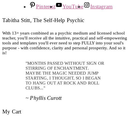
Pinterest
YouTube
Instagram
Tabitha Stitt, The Self-Help Psychic
With 13+ years combined as a psychic medium and licensed school
teacher, you'll receive all the intuitive, practical and self-empowering
tools and templates you'll ever need to step FULLY into your soul's
purpose - with confidence, clarity and personal prosperity. And so it
is!
"MONTHS PASSED WITHOUT SIGN OR
STIRRING OF ENCHANTMENT.
MAYBE THE MAGIC NEEDED JUMP
STARTING, I THOUGHT, SO I BEGAN
TO HANG OUT AT ROCK AND ROLL
CLUBS..."
~ Phyllis Curott
My Cart