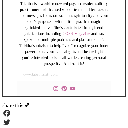
Tabitha is a world-renowned psychic reader, solitary
practitioner and licensed school teacher. Her lessons
and messages focus on women’s spirituality and your
soul’s purpose – with a little practical magic
sprinkled in! 🪄 She’s contributed in high-end
publications including
GOSS Magazine
and has
spoken on multiple podcasts and platforms. It’s
Tabitha’s mission to help *you* recognize your inner
power, hone your natural gifts and be the light
you’re intended to be – all while creating personal
prosperity. And so it is!
www.tabithastitt.com
share this 💕
Facebook