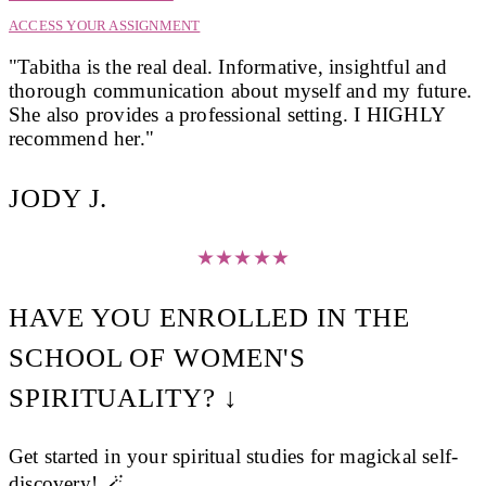
ACCESS YOUR ASSIGNMENT
"Tabitha is the real deal. Informative, insightful and
thorough communication about myself and my future.
She also provides a professional setting. I HIGHLY
recommend her."
JODY J.
★
★
★
★
★
HAVE YOU ENROLLED IN THE
SCHOOL OF WOMEN'S
SPIRITUALITY? ↓
Get started in your spiritual studies for magickal self-
discovery! 🪄