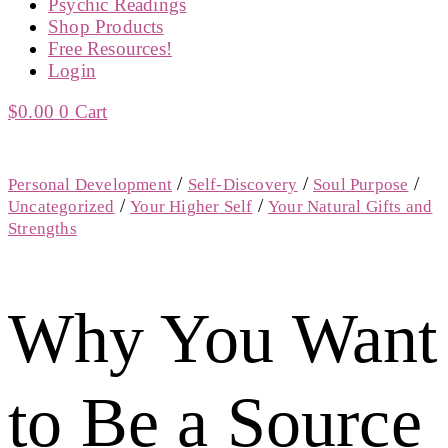
Psychic Readings
Shop Products
Free Resources!
Login
$
0.00
0
Cart
/
/
/
Personal Development
Self-Discovery
Soul Purpose
/
/
Uncategorized
Your Higher Self
Your Natural Gifts and
Strengths
Why You Want
to Be a Source