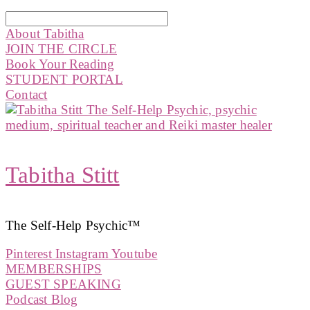
About Tabitha
JOIN THE CIRCLE
Book Your Reading
STUDENT PORTAL
Contact
Tabitha Stitt
The Self-Help Psychic™️
Pinterest
Instagram
Youtube
MEMBERSHIPS
GUEST SPEAKING
Podcast Blog