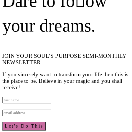
Dare to foow
your dreams.
JOIN YOUR SOUL’S PURPOSE SEMI-MONTHLY
NEWSLETTER
If you sincerely want to transform your life then this is
the place to be. Believe in your magic and you shall
receive!