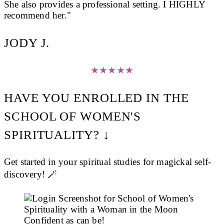
She also provides a professional setting. I HIGHLY
recommend her."
JODY J.
★
★
★
★
★
HAVE YOU ENROLLED IN THE
SCHOOL OF WOMEN'S
SPIRITUALITY? ↓
Get started in your spiritual studies for magickal self-
discovery! 🪄