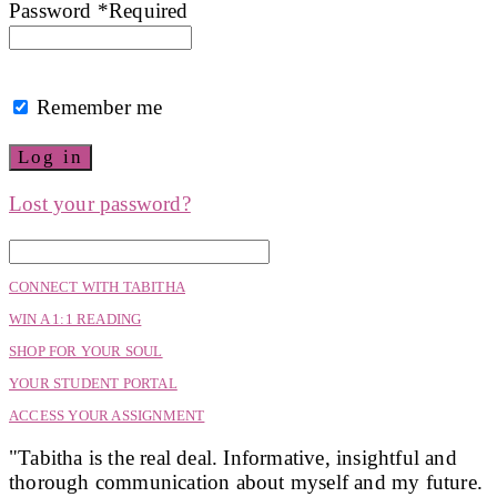
Password
*
Required
Remember me
Log in
Lost your password?
CONNECT WITH TABITHA
WIN A 1:1 READING
SHOP FOR YOUR SOUL
YOUR STUDENT PORTAL
ACCESS YOUR ASSIGNMENT
"Tabitha is the real deal. Informative, insightful and
thorough communication about myself and my future.