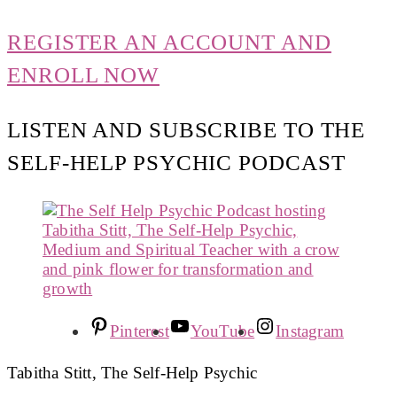
REGISTER AN ACCOUNT AND
ENROLL NOW
LISTEN AND SUBSCRIBE TO THE
SELF-HELP PSYCHIC PODCAST
Pinterest
YouTube
Instagram
Tabitha Stitt, The Self-Help Psychic