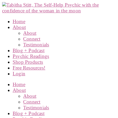
Home
About
About
Connect
Testimonials
Blog + Podcast
Psychic Readings
Shop Products
Free Resources!
Login
Home
About
About
Connect
Testimonials
Blog + Podcast