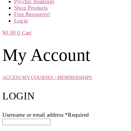
Psychic Readings
Shop Products
Free Resources!
Login
$
0.00
0
Cart
My Account
ACCESS MY COURSES / MEMBERSHIPS
LOGIN
Username or email address
*
Required