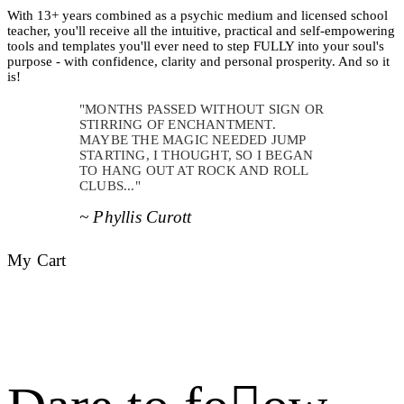
With 13+ years combined as a psychic medium and licensed school
teacher, you'll receive all the intuitive, practical and self-empowering
tools and templates you'll ever need to step FULLY into your soul's
purpose - with confidence, clarity and personal prosperity. And so it
is!
"MONTHS PASSED WITHOUT SIGN OR
STIRRING OF ENCHANTMENT.
MAYBE THE MAGIC NEEDED JUMP
STARTING, I THOUGHT, SO I BEGAN
TO HANG OUT AT ROCK AND ROLL
CLUBS..."
~ Phyllis Curott
My Cart