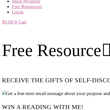
Shop Products
Free Resources!
Login
$
0.00
0
Cart
Free Resource
RECEIVE THE GIFTS OF SELF-DIS
WIN A READING WITH ME!