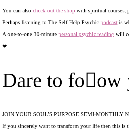
You can also
check out the shop
with spiritual courses,
Perhaps listening to The Self-Help Psychic
podcast
is wh
A one-to-one 30-minute
personal psychic reading
will c
❤︎
Dare to foow 
JOIN YOUR SOUL’S PURPOSE SEMI-MONTHLY 
If you sincerely want to transform your life then this is