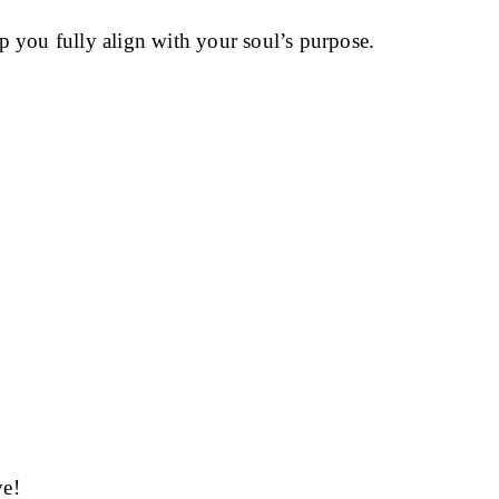
p you fully align with your soul’s purpose.
ve!