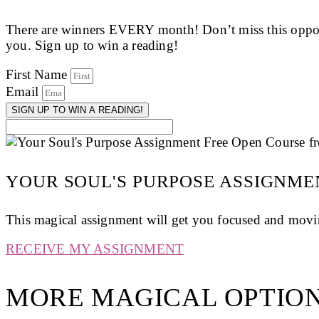
There are winners EVERY month! Don’t miss this opport
you. Sign up to win a reading!
First Name
Email
SIGN UP TO WIN A READING!
YOUR SOUL'S PURPOSE ASSIGNME
This magical assignment will get you focused and movin
RECEIVE MY ASSIGNMENT
MORE MAGICAL OPTION