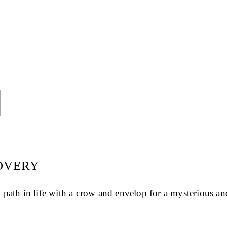

COVERY