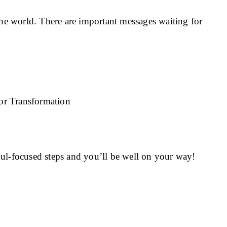
e world. There are important messages waiting for
ul-focused steps and you’ll be well on your way!