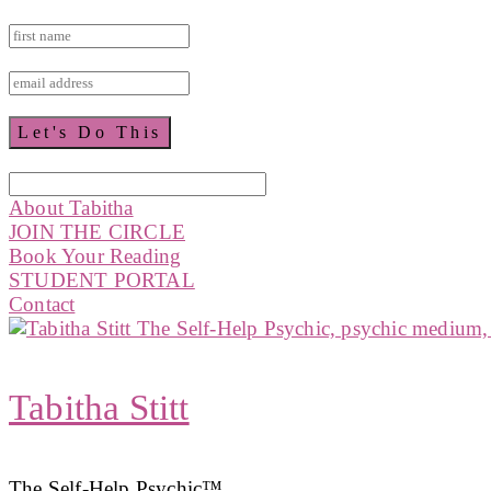
About Tabitha
JOIN THE CIRCLE
Book Your Reading
STUDENT PORTAL
Contact
Tabitha Stitt
The Self-Help Psychic™️