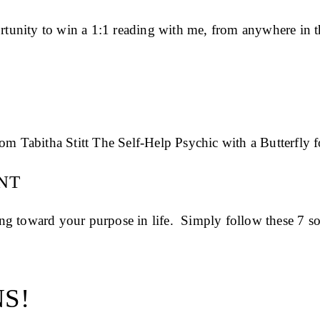
unity to win a 1:1 reading with me, from anywhere in th
NT
g toward your purpose in life. Simply follow these 7 so
S!