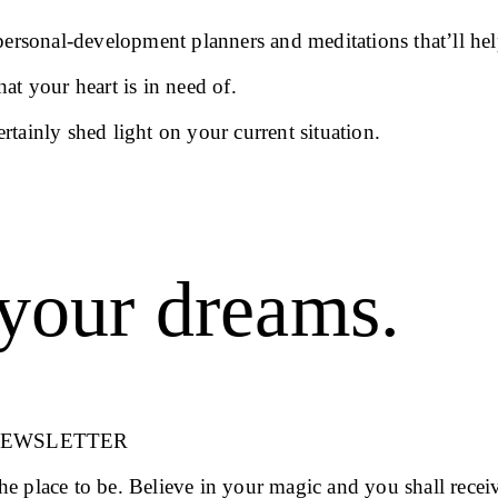
 personal-development planners and meditations that’ll hel
at your heart is in need of.
ertainly shed light on your current situation.
your dreams.
NEWSLETTER
 the place to be. Believe in your magic and you shall recei