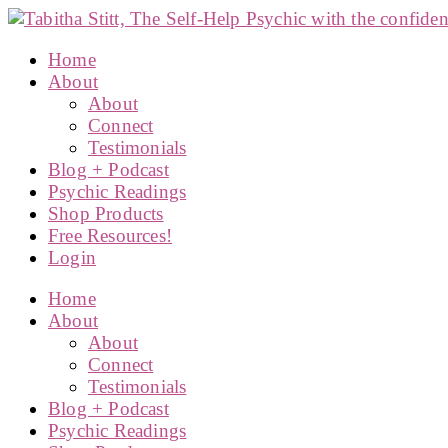
Home
About
About
Connect
Testimonials
Blog + Podcast
Psychic Readings
Shop Products
Free Resources!
Login
Home
About
About
Connect
Testimonials
Blog + Podcast
Psychic Readings