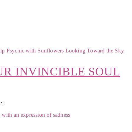
UR INVINCIBLE SOUL
’t