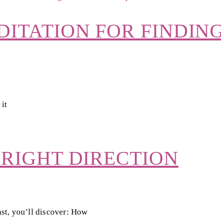
DITATION FOR FINDIN
 it
 RIGHT DIRECTION
st, you’ll discover: How