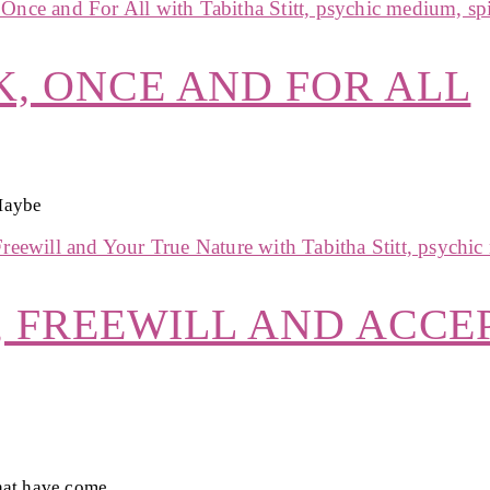
, ONCE AND FOR ALL
 Maybe
, FREEWILL AND ACCE
hat have come