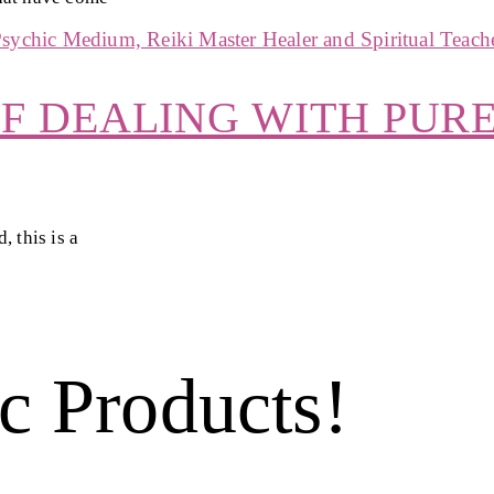
OF DEALING WITH PUR
 this is a
c Products!