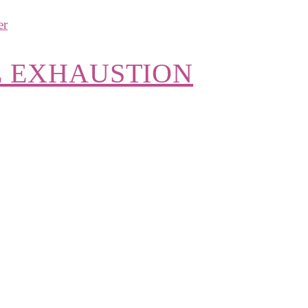
E EXHAUSTION