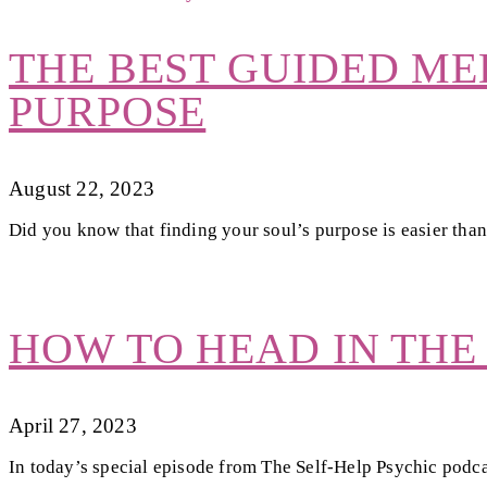
THE BEST GUIDED ME
PURPOSE
August 22, 2023
Did you know that finding your soul’s purpose is easier than
HOW TO HEAD IN THE
April 27, 2023
In today’s special episode from The Self-Help Psychic podca