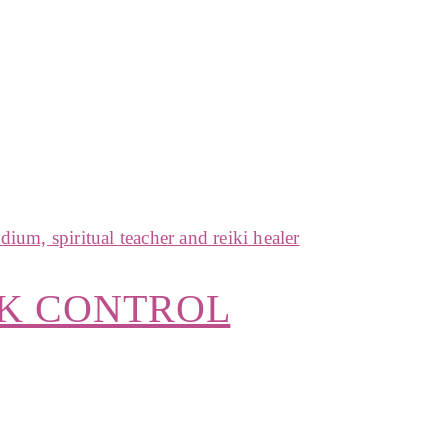
CK CONTROL