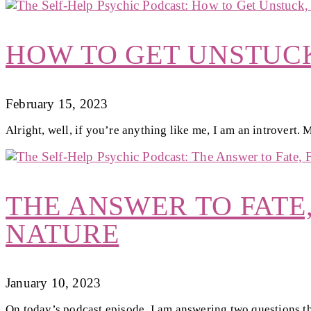
HOW TO GET UNSTUCK
February 15, 2023
Alright, well, if you’re anything like me, I am an introvert.
THE ANSWER TO FATE
NATURE
January 10, 2023
On today’s podcast episode, I am answering two questions t