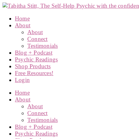
Home
About
About
Connect
Testimonials
Blog + Podcast
Psychic Readings
Shop Products
Free Resources!
Login
Home
About
About
Connect
Testimonials
Blog + Podcast
Psychic Readings