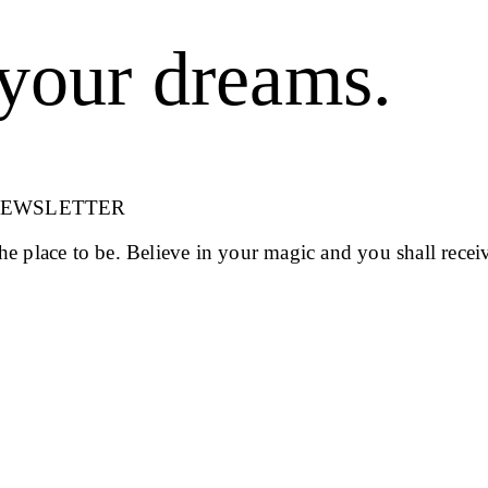
your dreams.
NEWSLETTER
 the place to be. Believe in your magic and you shall recei