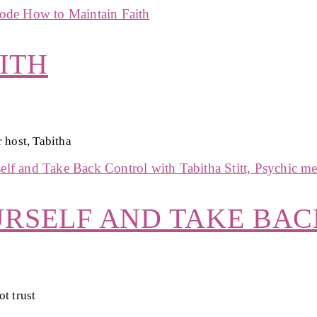
ITH
 host, Tabitha
URSELF AND TAKE BA
t trust