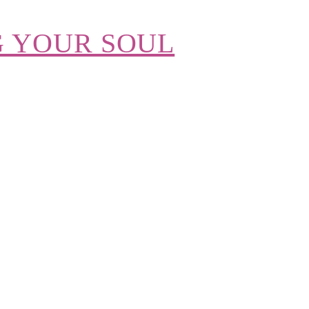
G YOUR SOUL