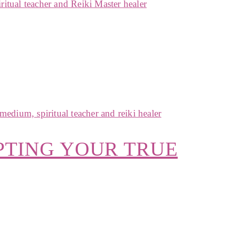
PTING YOUR TRUE