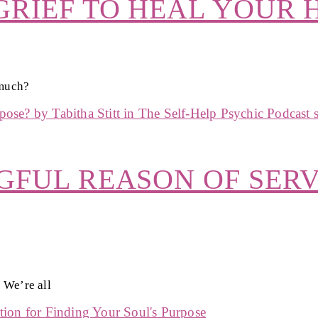
RIEF TO HEAL YOUR 
 much?
GFUL REASON OF SERV
 We’re all