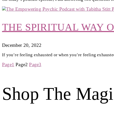
THE SPIRITUAL WAY 
December 20, 2022
If you’re feeling exhausted or when you’re feeling exhausted,
Page
1
Page
2
Page
3
Shop The Magi