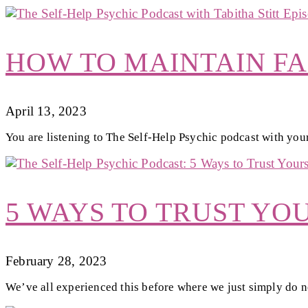
HOW TO MAINTAIN FA
April 13, 2023
You are listening to The Self-Help Psychic podcast with your
5 WAYS TO TRUST YO
February 28, 2023
We’ve all experienced this before where we just simply do no