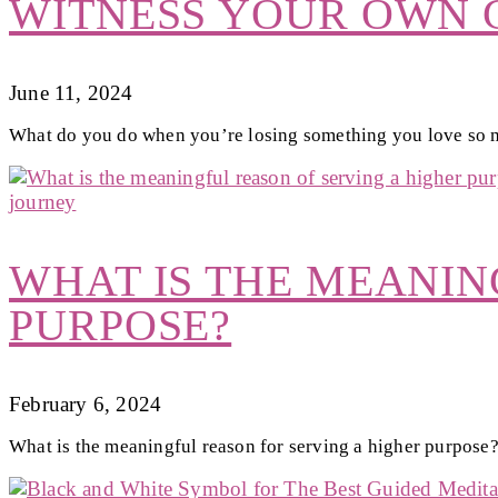
WITNESS YOUR OWN G
June 11, 2024
What do you do when you’re losing something you love so
WHAT IS THE MEANIN
PURPOSE?
February 6, 2024
What is the meaningful reason for serving a higher purpose?