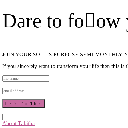
Dare to foow 
JOIN YOUR SOUL’S PURPOSE SEMI-MONTHLY 
If you sincerely want to transform your life then this is
About Tabitha