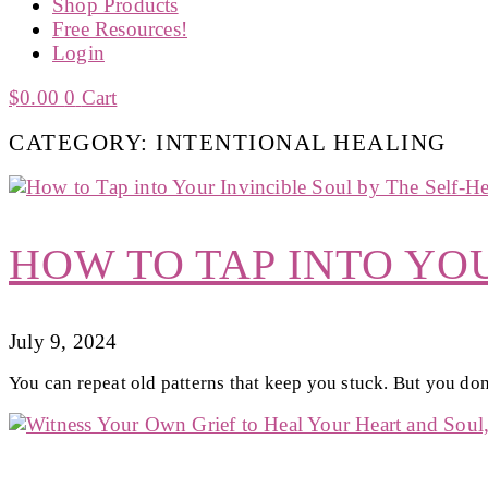
Shop Products
Free Resources!
Login
$
0.00
0
Cart
CATEGORY: INTENTIONAL HEALING
HOW TO TAP INTO YO
July 9, 2024
You can repeat old patterns that keep you stuck. But you don