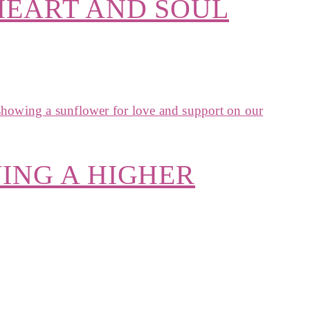
HEART AND SOUL
ING A HIGHER