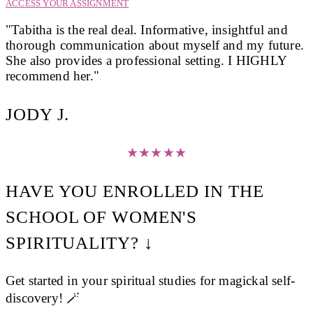
ACCESS YOUR ASSIGNMENT
"Tabitha is the real deal. Informative, insightful and
thorough communication about myself and my future.
She also provides a professional setting. I HIGHLY
recommend her."
JODY J.
★
★
★
★
★
HAVE YOU ENROLLED IN THE
SCHOOL OF WOMEN'S
SPIRITUALITY? ↓
Get started in your spiritual studies for magickal self-
discovery! 🪄