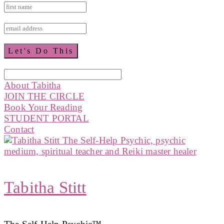
About Tabitha
JOIN THE CIRCLE
Book Your Reading
STUDENT PORTAL
Contact
Tabitha Stitt