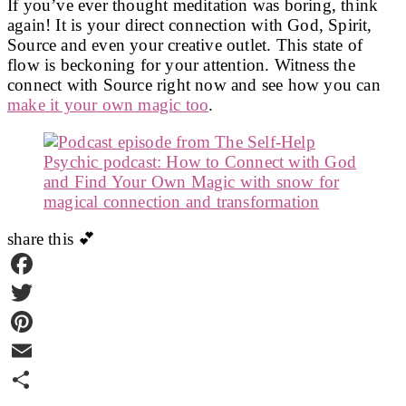
If you’ve ever thought meditation was boring, think
again! It is your direct connection with God, Spirit,
EMBED
Source and even your creative outlet. This state of
flow is beckoning for your attention. Witness the
connect with Source right now and see how you can
make it your own magic too
.
share this 💕
Facebook
Twitter
Pinterest
Email