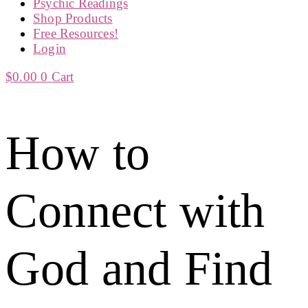
Psychic Readings
Shop Products
Free Resources!
Login
$
0.00
0
Cart
How to
Connect with
God and Find