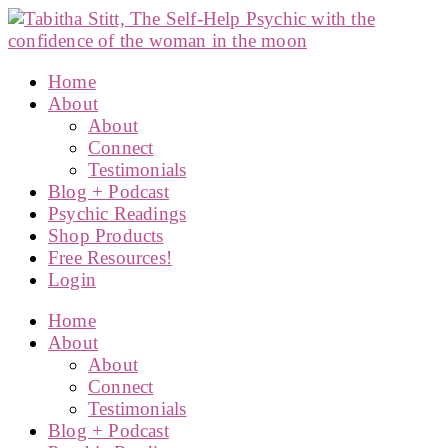
Home
About
About
Connect
Testimonials
Blog + Podcast
Psychic Readings
Shop Products
Free Resources!
Login
Home
About
About
Connect
Testimonials
Blog + Podcast