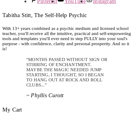
Pinterest
YouTube
Instagram
Tabitha Stitt, The Self-Help Psychic
With 13+ years combined as a psychic medium and licensed school
teacher, you'll receive all the intuitive, practical and self-empowering
tools and templates you'll ever need to step FULLY into your soul's
purpose - with confidence, clarity and personal prosperity. And so it
is!
"MONTHS PASSED WITHOUT SIGN OR
STIRRING OF ENCHANTMENT.
MAYBE THE MAGIC NEEDED JUMP
STARTING, I THOUGHT, SO I BEGAN
TO HANG OUT AT ROCK AND ROLL
CLUBS..."
~ Phyllis Curott
My Cart