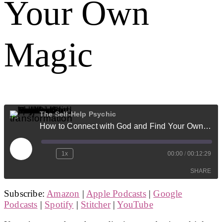
Your Own
Magic
The Self-Help Psychic
How to Connect with God and Find Your Own Magic
Play
1x
00:00
/
00:12:29
Episode
SHARE
Subscribe:
Amazon
|
Apple Podcasts
|
Google
SHARE
Podcasts
|
Spotify
|
Stitcher
|
YouTube
LINK