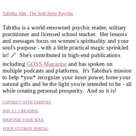
Share
Tabitha Stitt, The Self-Help Psychic
Tabitha is a world-renowned psychic reader, solitary
practitioner and licensed school teacher. Her lessons
and messages focus on women's spirituality and your
soul's purpose - with a little practical magic sprinkled
in! 🪄 She's contributed in high-end publications
including
GOSS Magazine
and has spoken on
multiple podcasts and platforms. It's Tabitha's mission
to help *you* recognize your inner power, hone your
natural gifts and be the light you're intended to be - all
while creating personal prosperity. And so it is!
CONNECT WITH TABITHA
WIN A 1:1 READING
SHOP FOR YOUR SOUL
YOUR STUDENT PORTAL