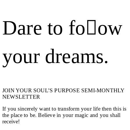
Dare to foow
your dreams.
JOIN YOUR SOUL’S PURPOSE SEMI-MONTHLY
NEWSLETTER
If you sincerely want to transform your life then this is
the place to be. Believe in your magic and you shall
receive!