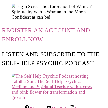
REGISTER AN ACCOUNT AND
ENROLL NOW
LISTEN AND SUBSCRIBE TO THE
SELF-HELP PSYCHIC PODCAST