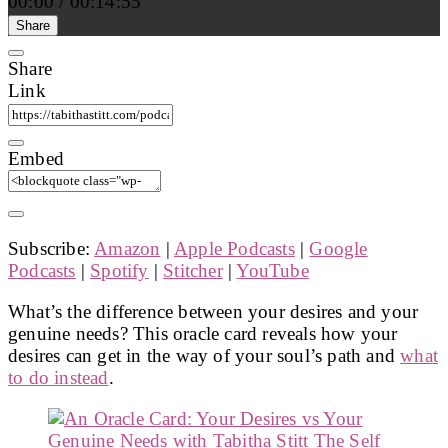
00:00
/
00:14:55
Share
Share
Link
Embed
Subscribe:
Amazon
|
Apple Podcasts
|
Google
Podcasts
|
Spotify
|
Stitcher
|
YouTube
What’s the difference between your desires and your
genuine needs? This oracle card reveals how your
desires can get in the way of your soul’s path and
what
to do instead
.