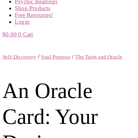
Psychic Readings
Shop Products
Free Resources!
Login
$
0.00
0
Cart
/
/
Self-Discovery
Soul Purpose
The Tarot and Oracle
An Oracle
Card: Your