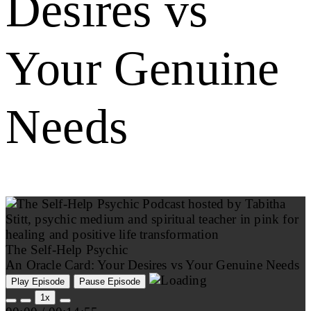
Desires vs
Your Genuine
Needs
The Self-Help Psychic
An Oracle Card: Your Desires vs Your Genuine Needs
Play Episode
Pause Episode
1x