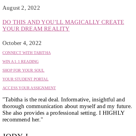
August 2, 2022
DO THIS AND YOU’LL MAGICALLY CREATE
YOUR DREAM REALITY
October 4, 2022
CONNECT WITH TABITHA
WIN A 1:1 READING
SHOP FOR YOUR SOUL
YOUR STUDENT PORTAL
ACCESS YOUR ASSIGNMENT
"Tabitha is the real deal. Informative, insightful and
thorough communication about myself and my future.
She also provides a professional setting. I HIGHLY
recommend her."