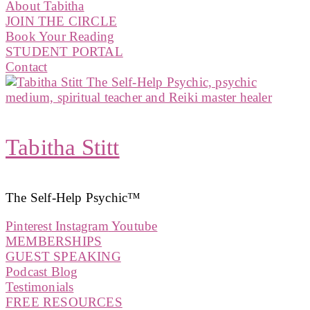
About Tabitha
JOIN THE CIRCLE
Book Your Reading
STUDENT PORTAL
Contact
Tabitha Stitt
The Self-Help Psychic™️
Pinterest
Instagram
Youtube
MEMBERSHIPS
GUEST SPEAKING
Podcast Blog
Testimonials
FREE RESOURCES