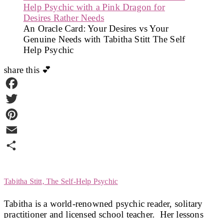
An Oracle Card: Your Desires vs Your
Genuine Needs with Tabitha Stitt The Self
Help Psychic
share this 💕
Facebook
Twitter
Pinterest
Email
Share
Tabitha Stitt, The Self-Help Psychic
Tabitha is a world-renowned psychic reader, solitary
practitioner and licensed school teacher. Her lessons