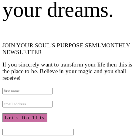
your dreams.
JOIN YOUR SOUL’S PURPOSE SEMI-MONTHLY
NEWSLETTER
If you sincerely want to transform your life then this is
the place to be. Believe in your magic and you shall
receive!