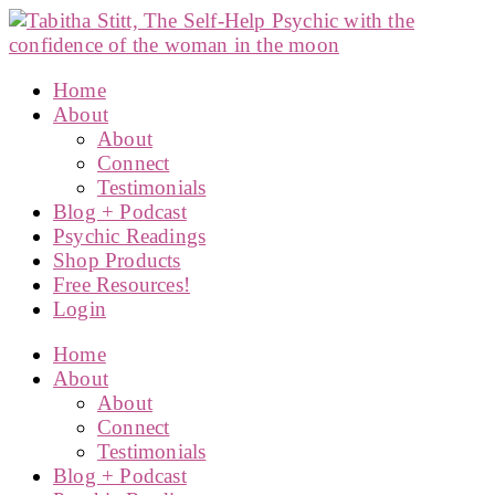
Home
About
About
Connect
Testimonials
Blog + Podcast
Psychic Readings
Shop Products
Free Resources!
Login
Home
About
About
Connect
Testimonials
Blog + Podcast