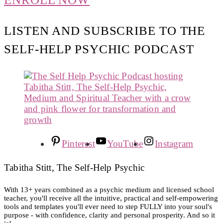
LISTEN AND SUBSCRIBE TO THE
SELF-HELP PSYCHIC PODCAST
Pinterest
YouTube
Instagram
Tabitha Stitt, The Self-Help Psychic
With 13+ years combined as a psychic medium and licensed school
teacher, you'll receive all the intuitive, practical and self-empowering
tools and templates you'll ever need to step FULLY into your soul's
purpose - with confidence, clarity and personal prosperity. And so it