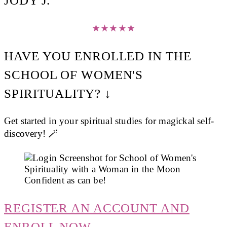
JODY J.
★
★
★
★
★
HAVE YOU ENROLLED IN THE
SCHOOL OF WOMEN'S
SPIRITUALITY? ↓
Get started in your spiritual studies for magickal self-
discovery! 🪄
REGISTER AN ACCOUNT AND
ENROLL NOW