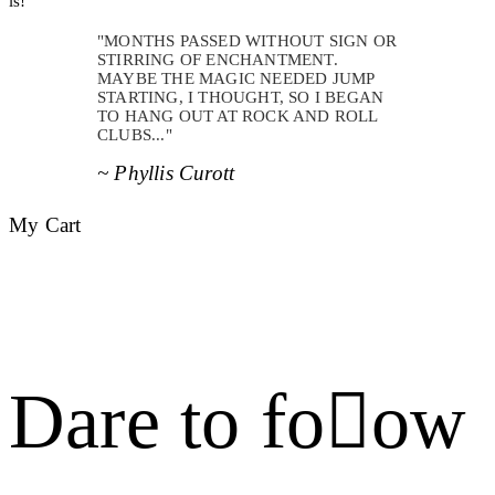
is!
"MONTHS PASSED WITHOUT SIGN OR
STIRRING OF ENCHANTMENT.
MAYBE THE MAGIC NEEDED JUMP
STARTING, I THOUGHT, SO I BEGAN
TO HANG OUT AT ROCK AND ROLL
CLUBS..."
~ Phyllis Curott
My Cart
Dare to foow