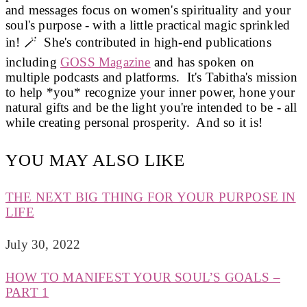
and messages focus on women's spirituality and your
soul's purpose - with a little practical magic sprinkled
in! 🪄 She's contributed in high-end publications
including
GOSS Magazine
and has spoken on
multiple podcasts and platforms. It's Tabitha's mission
to help *you* recognize your inner power, hone your
natural gifts and be the light you're intended to be - all
while creating personal prosperity. And so it is!
YOU MAY ALSO LIKE
THE NEXT BIG THING FOR YOUR PURPOSE IN
LIFE
July 30, 2022
HOW TO MANIFEST YOUR SOUL’S GOALS –
PART 1